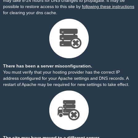
may take 8-24 hours for DNS changes to propagate. It may be
possible to restore access to this site by
following these instructions
for clearing your dns cache.
There has been a server misconfiguration.
You must verify that your hosting provider has the correct IP
address configured for your Apache settings and DNS records. A
restart of Apache may be required for new settings to take effect.
The site may have moved to a different server.